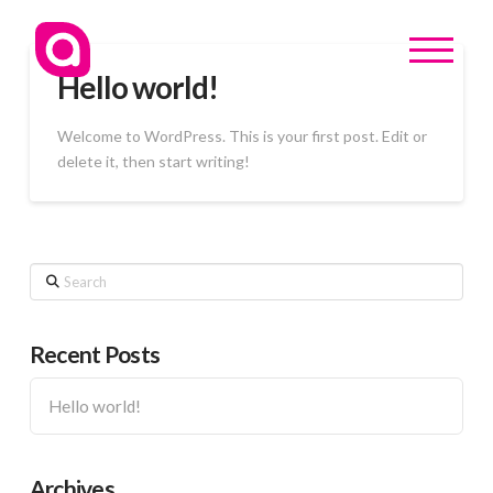
Hello world!
Welcome to WordPress. This is your first post. Edit or
delete it, then start writing!
Search
Recent Posts
Hello world!
Archives