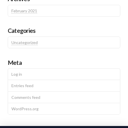
February 2021
Categories
Uncategorized
Meta
Log in
Entries feed
Comments feed
WordPress.org