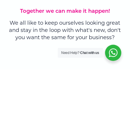
Together we can make it happen!
We all like to keep ourselves looking great
and stay in the loop with what's new, don't
you want the same for your business?
Need Help?
Chat with us
Skyrocket your business branding
Explore and discover a
whole new world of