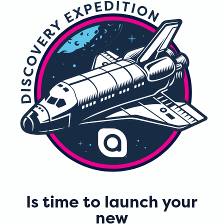
Is time to launch your
new